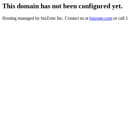
This domain has not been configured yet.
Hosting managed by bizZone Inc. Contact us at
bizzone.com
or call 